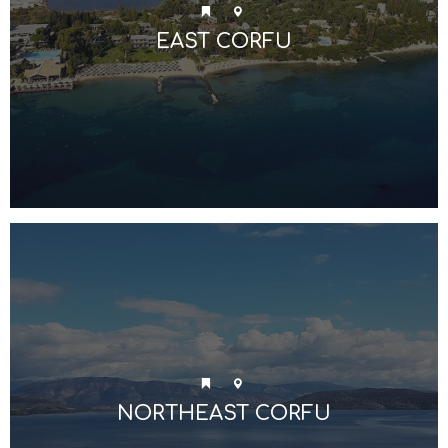
EAST CORFU
NORTHEAST CORFU