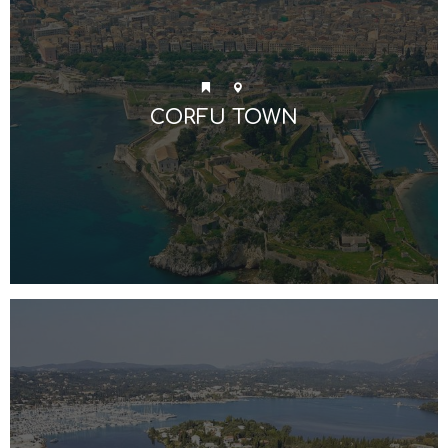
CORFU TOWN