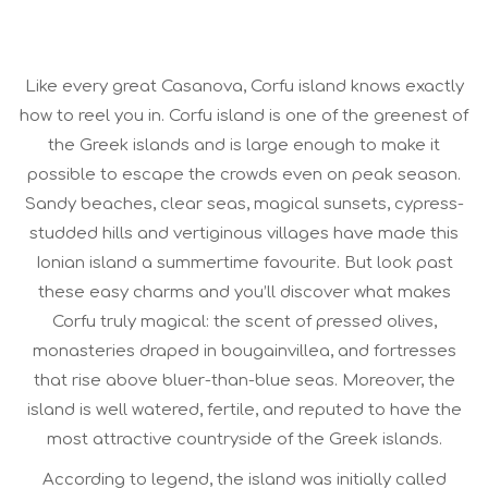
Like every great Casanova, Corfu island knows exactly
how to reel you in. Corfu island is one of the greenest of
the Greek islands and is large enough to make it
possible to escape the crowds even on peak season.
Sandy beaches, clear seas, magical sunsets, cypress-
studded hills and vertiginous villages have made this
Ionian island a summertime favourite. But look past
these easy charms and you’ll discover what makes
Corfu truly magical: the scent of pressed olives,
monasteries draped in bougainvillea, and fortresses
that rise above bluer-than-blue seas. Moreover, the
island is well watered, fertile, and reputed to have the
most attractive countryside of the Greek islands.
According to legend, the island was initially called