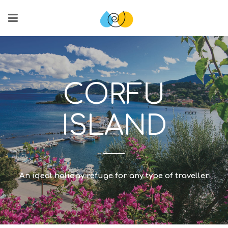
CORFU
ISLAND
An ideal holiday refuge for any type of traveller