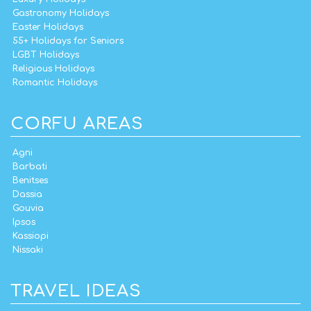
Gastronomy Holidays
Easter Holidays
55+ Holidays for Seniors
LGBT Holidays
Religious Holidays
Romantic Holidays
CORFU AREAS
Agni
Barbati
Benitses
Dassia
Gouvia
Ipsos
Kassiopi
Nissaki
TRAVEL IDEAS