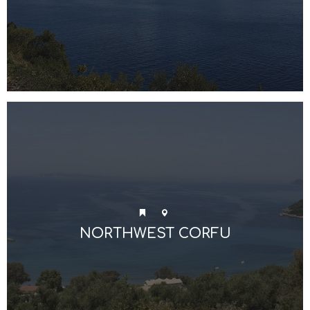
NORTHWEST CORFU