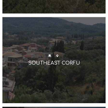
SOUTHEAST CORFU