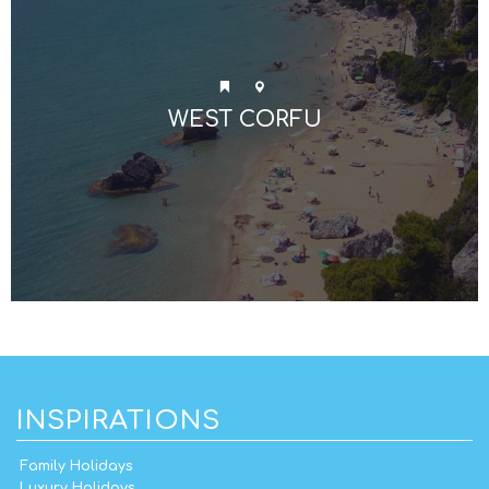
WEST CORFU
INSPIRATIONS
Family Holidays
Luxury Holidays