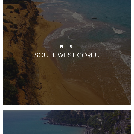
SOUTHWEST CORFU