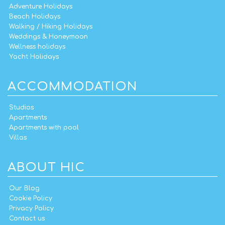
Adventure Holidays
Beach Holidays
Walking / Hiking Holidays
Weddings & Honeymoon
Wellness holidays
Yacht Holidays
ACCOMMODATION
Studios
Apartments
Apartments with pool
Villas
ABOUT HIC
Our Blog
Cookie Policy
Privacy Policy
Contact us