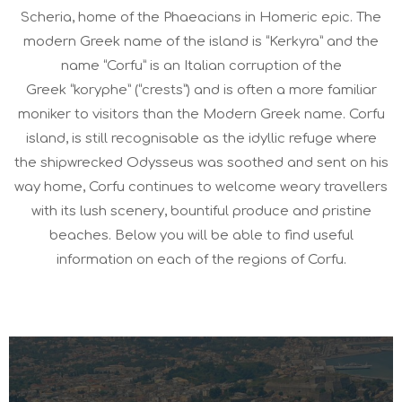
Scheria, home of the Phaeacians in Homeric epic. The
modern Greek name of the island is “Kerkyra” and the
name “Corfu” is an Italian corruption of the
Greek “koryphe” (“crests”) and is often a more familiar
moniker to visitors than the Modern Greek name. Corfu
island, is still recognisable as the idyllic refuge where
the shipwrecked Odysseus was soothed and sent on his
way home, Corfu continues to welcome weary travellers
with its lush scenery, bountiful produce and pristine
beaches. Below you will be able to find useful
information on each of the regions of Corfu.