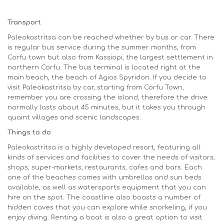
Transport
Paleokastritsa can be reached whether by bus or car. There
is regular bus service during the summer months, from
Corfu town but also from Kassiopi, the largest settlement in
northern Corfu. The bus terminal is located right at the
main beach, the beach of Agios Spyridon. If you decide to
visit Paleokastritsa by car, starting from Corfu Town,
remember you are crossing the island, therefore the drive
normally lasts about 45 minutes, but it takes you through
quaint villages and scenic landscapes.
Things to do
Paleokastritsa is a highly developed resort, featuring all
kinds of services and facilities to cover the needs of visitors;
shops, super-markets, restaurants, cafes and bars. Each
one of the beaches comes with umbrellas and sun beds
available, as well as watersports equipment that you can
hire on the spot. The coastline also boasts a number of
hidden caves that you can explore while snorkeling, if you
enjoy diving. Renting a boat is also a great option to visit