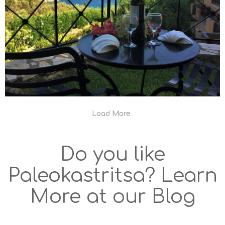
Load More
Do you like
Paleokastritsa? Learn
More at our Blog