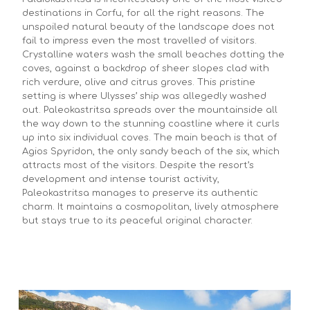
destinations in Corfu, for all the right reasons. The
unspoiled natural beauty of the landscape does not
fail to impress even the most travelled of visitors.
Crystalline waters wash the small beaches dotting the
coves, against a backdrop of sheer slopes clad with
rich verdure, olive and citrus groves. This pristine
setting is where Ulysses’ ship was allegedly washed
out. Paleokastritsa spreads over the mountainside all
the way down to the stunning coastline where it curls
up into six individual coves. The main beach is that of
Agios Spyridon, the only sandy beach of the six, which
attracts most of the visitors. Despite the resort’s
development and intense tourist activity,
Paleokastritsa manages to preserve its authentic
charm. It maintains a cosmopolitan, lively atmosphere
but stays true to its peaceful original character.