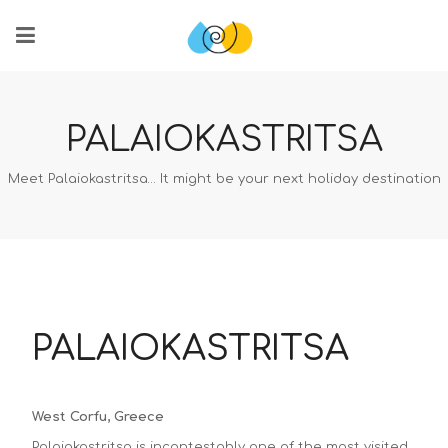
PALAIOKASTRITSA
Meet Palaiokastritsa… It might be your next holiday destination
PALAIOKASTRITSA
West Corfu, Greece
Palaiokastritsa is incontestably one of the most visited