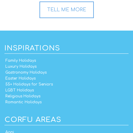
TELL ME MORE
INSPIRATIONS
Family Holidays
Luxury Holidays
Gastronomy Holidays
Easter Holidays
55+ Holidays for Seniors
LGBT Holidays
Religious Holidays
Romantic Holidays
CORFU AREAS
Agni