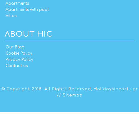
Apartments
Apartments with pool
Villas
ABOUT HIC
Our Blog
Cookie Policy
Privacy Policy
Contact us
© Copyright 2018. All Rights Reserved,
Holidaysincorfu.gr
//
Sitemap