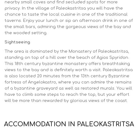
nearby small coves and find secluded spots for more
privacy. In the village of Paleokastritsa you will have the
chance to taste the local cuisine in one of the traditional
taverns. Enjoy your lunch or sip an afternoon drink in one of
the small bars, admiring the gorgeous views of the bay and
the wooded setting.
Sightseeing
The area is dominated by the Monastery of Paleokastritsa,
standing on top of a hill over the beach of Agios Spyridon.
This 18th century byzantine monastery offers breathtaking
views to the bay and is definitely worth a visit. Paleokastritsa
is also located 20 minutes from the 13th century Byzantine
fortress of Angelokastro, where you can admire the remains
of a byzantine graveyard as well as restored murals. You will
have to climb some steps to reach the top, but your effort
will be more than rewarded by glorious views of the coast.
ACCOMMODATION IN PALEOKASTRITSA