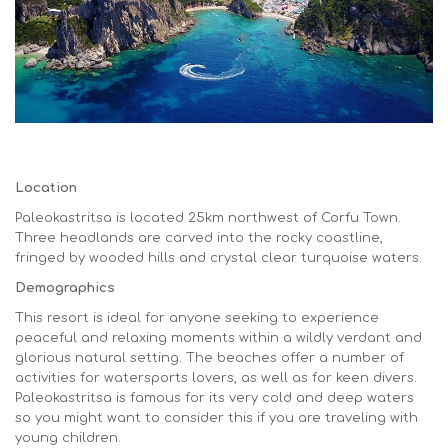
Location
Paleokastritsa is located 25km northwest of Corfu Town.
Three headlands are carved into the rocky coastline,
fringed by wooded hills and crystal clear turquoise waters.
Demographics
This resort is ideal for anyone seeking to experience
peaceful and relaxing moments within a wildly verdant and
glorious natural setting. The beaches offer a number of
activities for watersports lovers, as well as for keen divers.
Paleokastritsa is famous for its very cold and deep waters
so you might want to consider this if you are traveling with
young children.