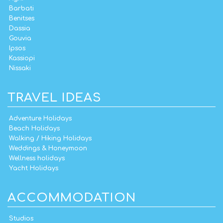
Barbati
Benitses
Dassia
Gouvia
Ipsos
Kassiopi
Nissaki
TRAVEL IDEAS
Adventure Holidays
Beach Holidays
Walking / Hiking Holidays
Weddings & Honeymoon
Wellness holidays
Yacht Holidays
ACCOMMODATION
Studios