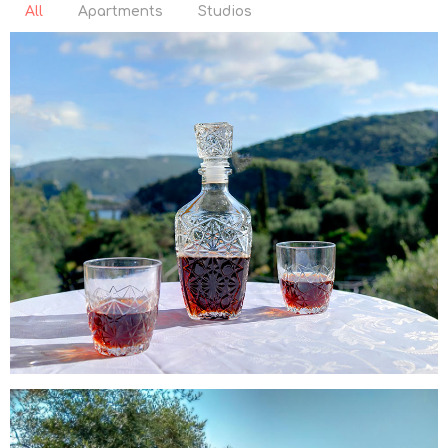
All
Apartments
Studios