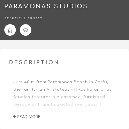
PARAMONAS STUDIOS
BEAUTIFUL SUNSET
DESCRIPTION
Just 40 m from Paramonas Beach in Corfu,
the family-run Aristotelis – Nikos Paramonas
Studios features a blossomed, furnished
terrace with unobstructed sea views. It
offers self-catering accommodation with
READ MORE
terrace and provides free WiFi access in its
public areas.