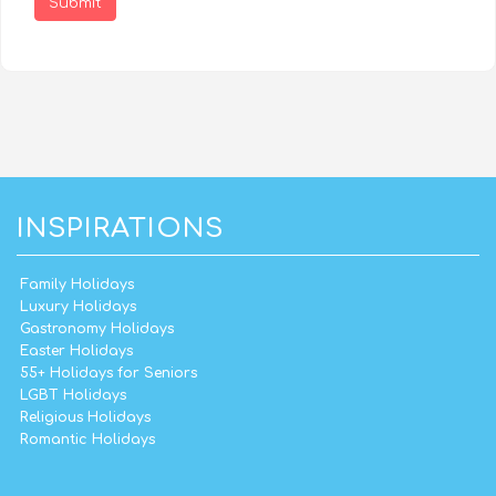
Submit
INSPIRATIONS
Family Holidays
Luxury Holidays
Gastronomy Holidays
Easter Holidays
55+ Holidays for Seniors
LGBT Holidays
Religious Holidays
Romantic Holidays