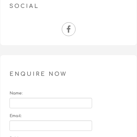
SOCIAL
ENQUIRE NOW
Name:
Email: