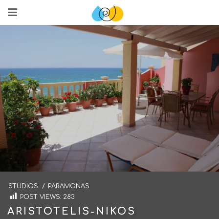
STUDIOS
/
PARAMONAS
POST VIEWS:
283
ARISTOTELIS-NIKOS