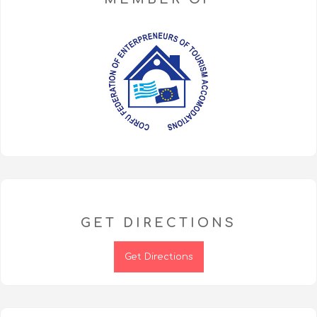
GET DIRECTIONS
Get Directions