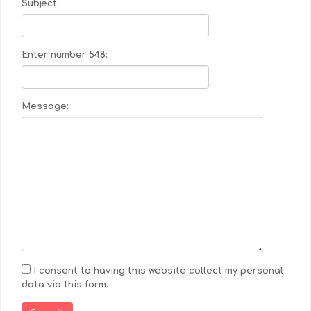
Subject:
Enter number 548:
Message:
I consent to having this website collect my personal
data via this form.