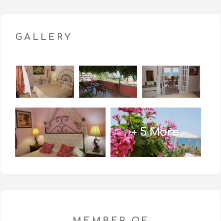
GALLERY
+ 5 More
MEMBER OF