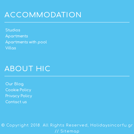
ACCOMMODATION
Studios
Apartments
Apartments with pool
Villas
ABOUT HIC
Our Blog
Cookie Policy
Privacy Policy
Contact us
© Copyright 2018. All Rights Reserved,
Holidaysincorfu.gr
//
Sitemap