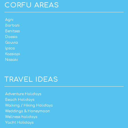
CORFU AREAS
Agni
Barbati
Benitses
Dassia
Gouvia
Ipsos
Kassiopi
Nissaki
TRAVEL IDEAS
Adventure Holidays
Beach Holidays
Walking / Hiking Holidays
Weddings & Honeymoon
Wellness holidays
Yacht Holidays