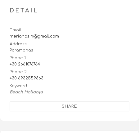
DETAIL
Email
merianos.n@gmail.com
Address
Paramonas
Phone 1
+30 2661076764
Phone 2
+30 6932559863
Keyword
Beach Holidays
SHARE