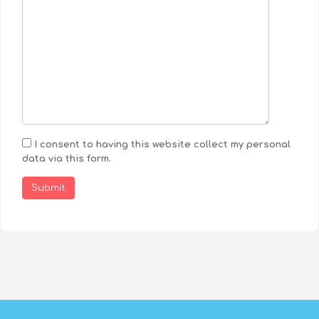
I consent to having this website collect my personal
data via this form.
Submit