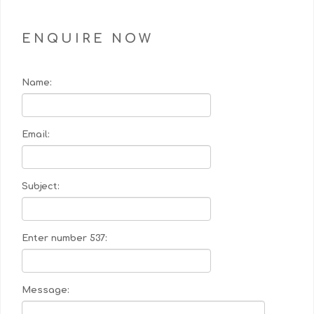
ENQUIRE NOW
Name:
Email:
Subject:
Enter number 537:
Message: