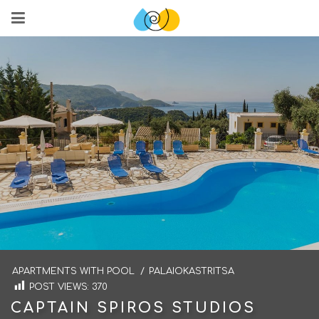
APARTMENTS WITH POOL
/
PALAIOKASTRITSA
POST VIEWS:
370
CAPTAIN SPIROS STUDIOS