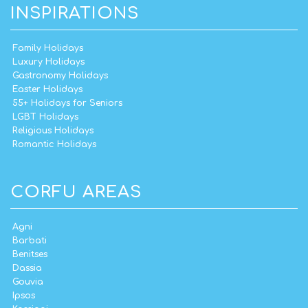
INSPIRATIONS
Family Holidays
Luxury Holidays
Gastronomy Holidays
Easter Holidays
55+ Holidays for Seniors
LGBT Holidays
Religious Holidays
Romantic Holidays
CORFU AREAS
Agni
Barbati
Benitses
Dassia
Gouvia
Ipsos