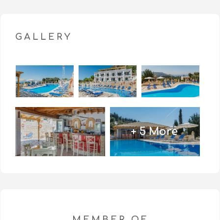
License number: 1016132 (0)
GALLERY
+ 5 More
MEMBER OF