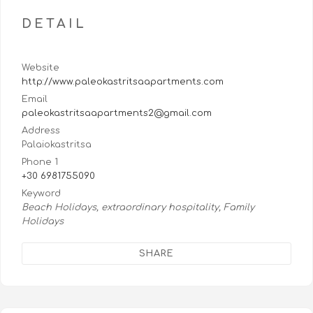
DETAIL
Website
http://www.paleokastritsaapartments.com
Email
paleokastritsaapartments2@gmail.com
Address
Palaiokastritsa
Phone 1
+30 6981755090
Keyword
Beach Holidays, extraordinary hospitality, Family
Holidays
SHARE