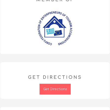
GET DIRECTIONS
Get Directions