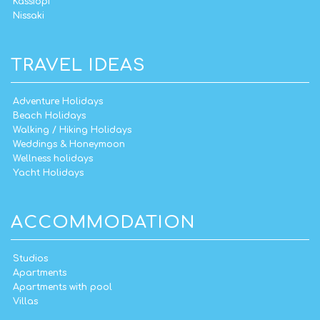
Kassiopi
Nissaki
TRAVEL IDEAS
Adventure Holidays
Beach Holidays
Walking / Hiking Holidays
Weddings & Honeymoon
Wellness holidays
Yacht Holidays
ACCOMMODATION
Studios
Apartments
Apartments with pool
Villas