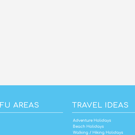
FU AREAS
TRAVEL IDEAS
Adventure Holidays
Beach Holidays
Walking / Hiking Holidays