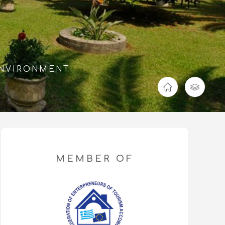
ENVIRONMENT
MEMBER OF