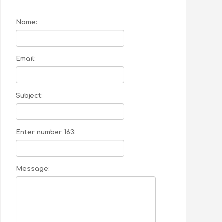
Name:
Email:
Subject:
Enter number 163:
Message: