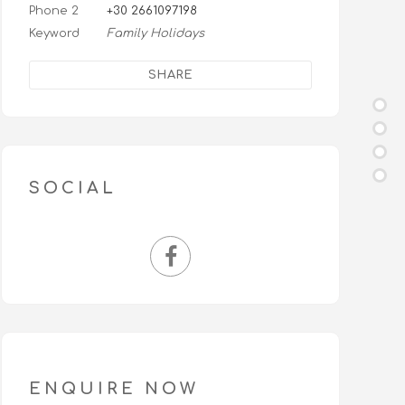
Phone 2
+30 2661097198
Keyword
Family Holidays
SHARE
SOCIAL
ENQUIRE NOW