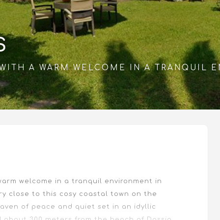
S
S WITH A WARM WELCOME IN A TRANQUIL 
 warm welcome in a tranquil environment in
ry close to this cosy coastal town on the
 haven of peace and quiet set in an idyllic
d about 300 meters from the beach of Dassia.