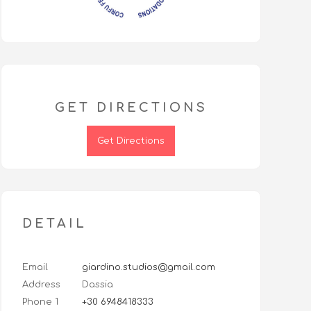
GET DIRECTIONS
Get Directions
DETAIL
Email
giardino.studios@gmail.com
Address
Dassia
Phone 1
+30 6948418333