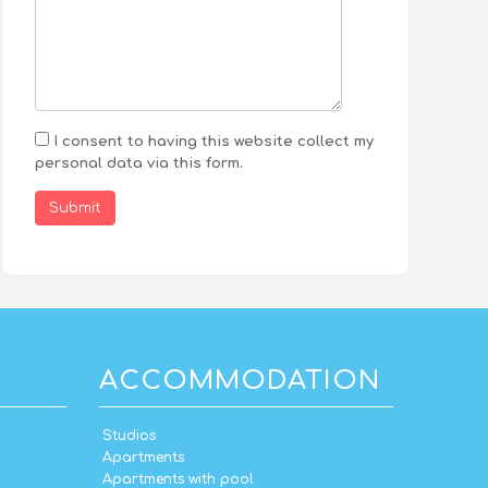
I consent to having this website collect my
personal data via this form.
Submit
ACCOMMODATION
Studios
Apartments
Apartments with pool