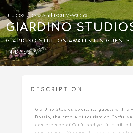
STUDIOS
/
DASSIA
POST VIEWS:
393
GIARDINO STUDIO
GIARDINO STUDIOS AWAITS ITS GUEST
IN DASSIA
DESCRIPTION
Giardino Studios awaits its guests with a
Dassia, the cradle of tourism on Corfu. Ve
eastern side of Corfu and yet it is still a
environment. Giardino Studios are locate