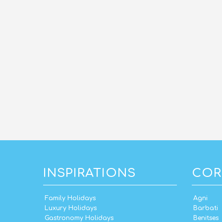
INSPIRATIONS
COR
Family Holidays
Agni
Luxury Holidays
Barbati
Gastronomy Holidays
Benitses