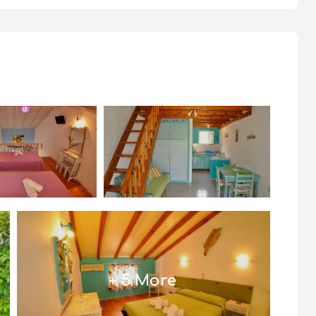
+ 5 More