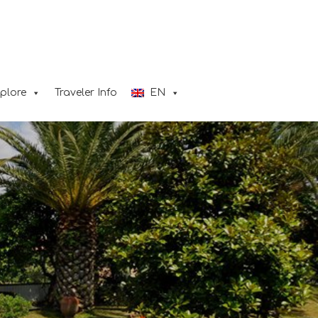
plore
Traveler Info
ΕΝ