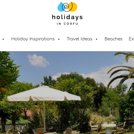
Holiday Inspirations
Travel Ideas
Beaches
Ex