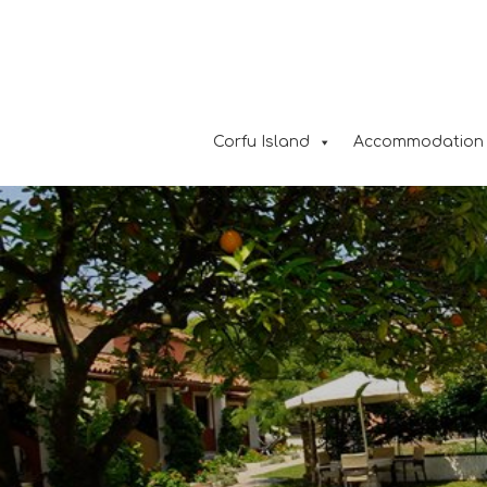
Corfu Island
Accommodation