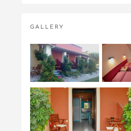
License Number: 0829Κ121Κ0312800
GALLERY