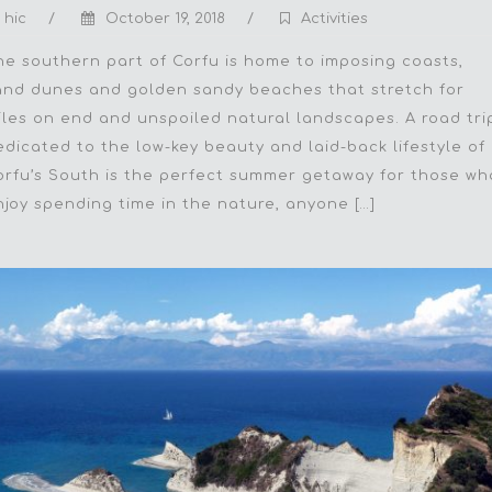
hic
/
October 19, 2018
/
Activities
he southern part of Corfu is home to imposing coasts,
and dunes and golden sandy beaches that stretch for
iles on end and unspoiled natural landscapes. A road tri
edicated to the low-key beauty and laid-back lifestyle of
orfu’s South is the perfect summer getaway for those wh
njoy spending time in the nature, anyone […]