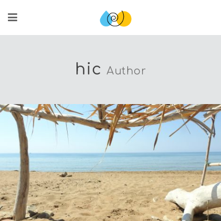
hic
Author