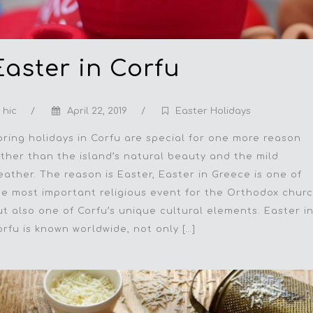
Easter in Corfu
hic
/
April 22, 2019
/
Easter Holidays
pring holidays in Corfu are special for one more reason
ather than the island’s natural beauty and the mild
eather. The reason is Easter, Easter in Greece is one of
he most important religious event for the Orthodox chur
ut also one of Corfu’s unique cultural elements. Easter i
orfu is known worldwide, not only […]