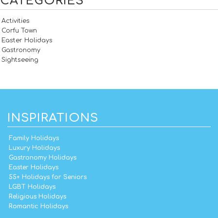
CATEGORIES
Activities
Corfu Town
Easter Holidays
Gastronomy
Sightseeing
INSPIRATIONS
Family Holidays
Luxury Holidays
Gastronomy Holidays
Easter Holidays
55+ Holidays for Seniors
LGBT Holidays
Religious Holidays
Romantic Holidays