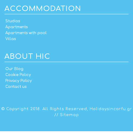
ACCOMMODATION
Studios
Apartments
Apartments with pool
Villas
ABOUT HIC
Our Blog
Cookie Policy
Privacy Policy
Contact us
© Copyright 2018. All Rights Reserved,
Holidaysincorfu.gr
//
Sitemap