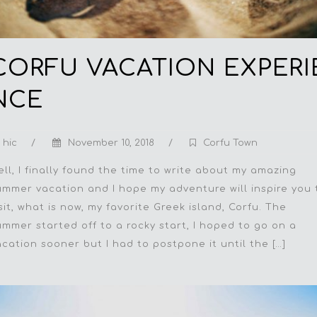
CORFU VACATION EXPERI
NCE
hic
/
November 10, 2018
/
Corfu Town
ell, I finally found the time to write about my amazing
ummer vacation and I hope my adventure will inspire you 
sit, what is now, my favorite Greek island, Corfu. The
ummer started off to a rocky start, I hoped to go on a
acation sooner but I had to postpone it until the […]