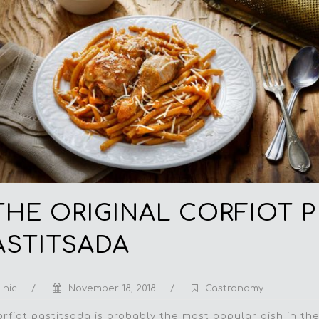
THE ORIGINAL CORFIOT P
ASTITSADA
hic
/
November 18, 2018
/
Gastronomy
orfiot pastitsada is probably the most popular dish in th