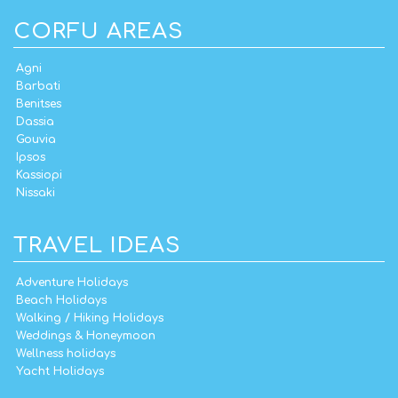
CORFU AREAS
Agni
Barbati
Benitses
Dassia
Gouvia
Ipsos
Kassiopi
Nissaki
TRAVEL IDEAS
Adventure Holidays
Beach Holidays
Walking / Hiking Holidays
Weddings & Honeymoon
Wellness holidays
Yacht Holidays