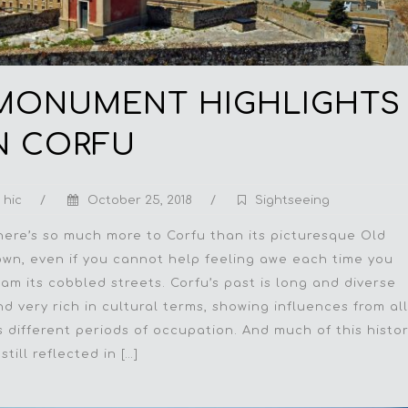
MONUMENT HIGHLIGHTS 
N CORFU
hic
/
October 25, 2018
/
Sightseeing
here’s so much more to Corfu than its picturesque Old
own, even if you cannot help feeling awe each time you
oam its cobbled streets. Corfu’s past is long and diverse
nd very rich in cultural terms, showing influences from all
ts different periods of occupation. And much of this histo
 still reflected in […]