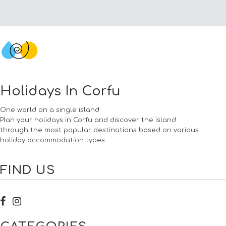
Holidays In Corfu
One world on a single island
Plan your holidays in Corfu and discover the island
through the most popular destinations based on various
holiday accommodation types.
FIND US