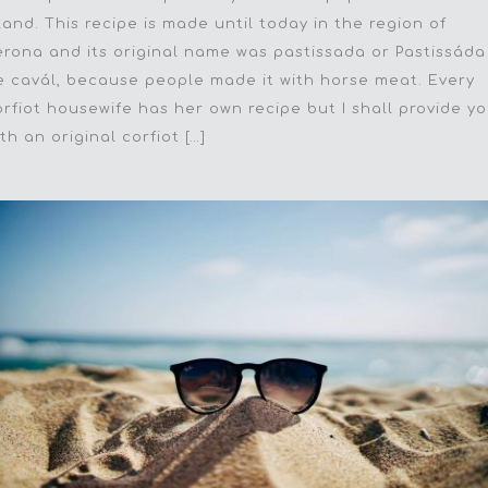
sland. This recipe is made until today in the region of
erona and its original name was pastissada or Pastissáda
e cavál, because people made it with horse meat. Every
orfiot housewife has her own recipe but I shall provide y
th an original corfiot […]