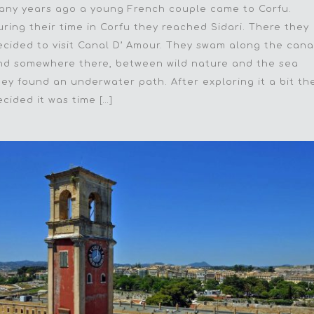
any years ago a young French couple came to Corfu.
uring their time in Corfu they reached Sidari. There they
ecided to visit Canal D’ Amour. They swam along the cana
nd somewhere there, between wild nature and the sea
hey found an underwater path. After exploring it a bit th
ecided it was time […]