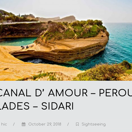
CANAL D’ AMOUR – PERO
LADES – SIDARI
hic
/
October 29, 2018
/
Sightseeing